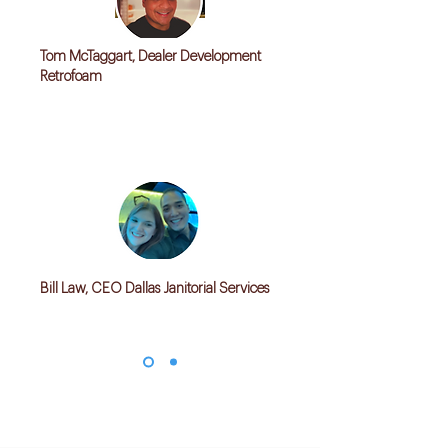
Tom McTaggart, Dealer Development
Retrofoam
"We don't have solid CRM, Invoicing and
Order tracking solution for all of our
Distributors. Kwiksync helped create a robust
solution"
Bill Law, CEO Dallas Janitorial Services
"Our operations are messed with many excel
sheets. Kwiksync helped in creating a solution
which streamlined our operations"