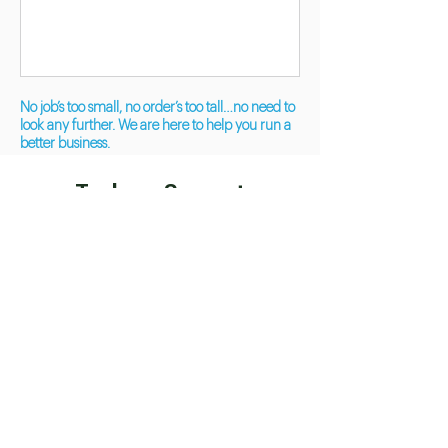
No job’s too small, no order’s too tall…no need to
look any further. We are here to help you run a
better business.
Tools we Support