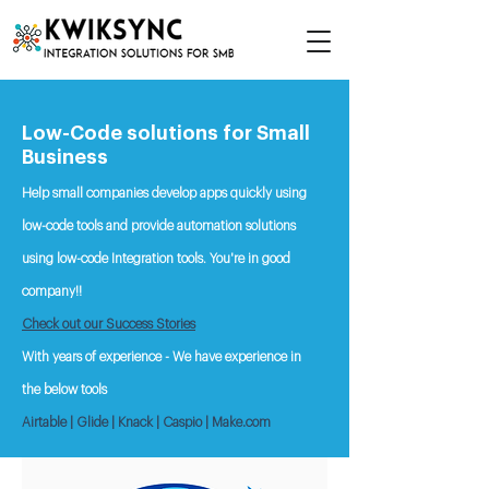
Low-Code solutions for Small
Business
Help small companies develop apps quickly using
low-code tools and provide automation solutions
using low-code Integration tools.
You're in good
company!!
Check out our Success Stories
With years of experience - We have experience in
the below tools
.
Airtable | Glide | Knack | Caspio | Make
com