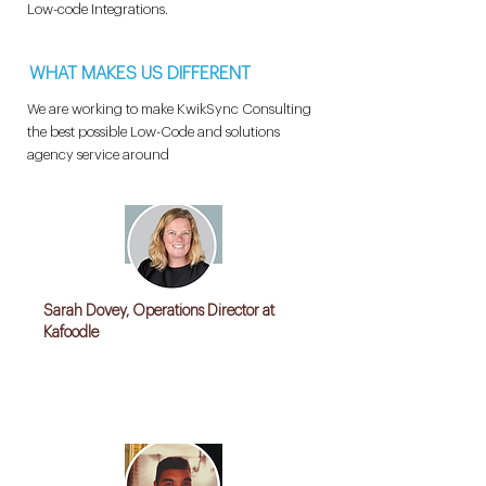
Low-code Integrations.
WHAT MAKES US DIFFERENT
We are working to make KwikSync Consulting
the best possible Low-Code and solutions
agency service around
Sarah Dovey, Operations Director at
Kafoodle
"Kwiksync helped us Streamline our Data
cleansing, loading and transform operations
with an excellent solution"