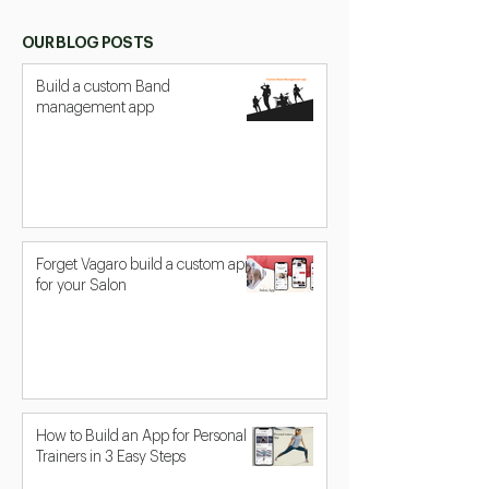
OUR BLOG POSTS
Build a custom Band
management app
Forget Vagaro build a custom app
for your Salon
How to Build an App for Personal
Trainers in 3 Easy Steps