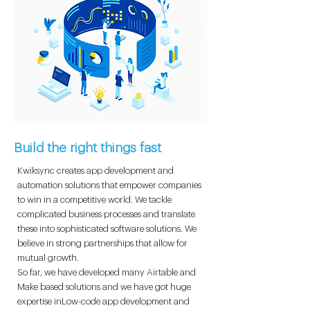
Build the right things fast
Kwiksync creates app development and
automation solutions that empower companies
to win in a competitive world. We tackle
complicated business processes and translate
these into sophisticated software solutions. We
believe in strong partnerships that allow for
mutual growth.
So far, we have developed many Airtable and
Make based solutions and we have got huge
expertise inLow-code app development and