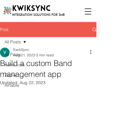
Post
All Posts
KwikSync
All Posts
Aug 21, 2023
2 min read
Build a custom Band
make.com
management app
Zapier
Updated:
Aug 22, 2023
Airtable