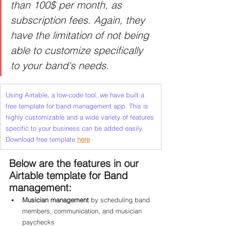
than 100$ per month, as 
subscription fees. Again, they 
have the limitation of not being 
able to customize specifically 
to your band's needs.
Using Airtable, a low-code tool, we have built a 
free template for band management app. This is 
highly customizable and a wide variety of features 
specific to your business can be added easily.  
Download free template
here
Below are the features in our 
Airtable template for Band 
management:
Musician management 
by scheduling band 
members, communication, and musician 
paychecks