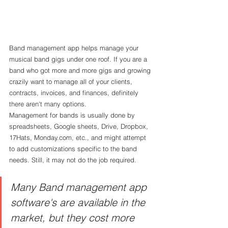
Band management app helps manage your 
musical band gigs under one roof. If you are a 
band who got more and more gigs and growing 
crazily want to manage all of your clients, 
contracts, invoices, and finances, definitely 
there aren't many options.
Management for bands is usually done by 
spreadsheets, Google sheets, Drive, Dropbox, 
17Hats, Monday.com, etc., and might attempt 
to add customizations specific to the band 
needs. Still, it may not do the job required. 
Many Band management app 
software's are available in the 
market, but they cost more 