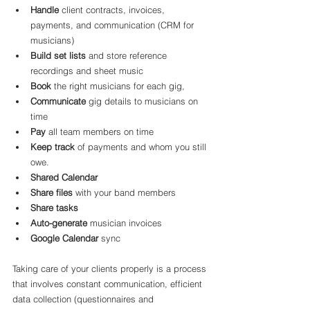
Handle
 client contracts, invoices, 
payments, and communication (CRM for 
musicians)
Build set lists
 and store reference 
recordings and sheet music
Book
 the right musicians for each gig,
Communicate
 gig details to musicians on 
time
Pay
 all team members on time
Keep track
 of payments and whom you still 
owe.
Shared Calendar
Share files
 with your band members
Share tasks
Auto-generate
 musician invoices
Google Calendar
 sync
Taking care of your clients properly is a process 
that involves constant communication, efficient 
data collection (questionnaires and 