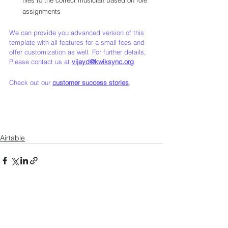
assignments
We can provide you advanced version of this 
template with all features for a small fees and 
offer customization as well. For further details, 
Please contact us at 
vijayd@kwiksync.org
Check out our 
customer success stories
.
Airtable
See All
Recent Posts