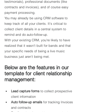
testimonials), professional documents (like 
contracts and invoices), and of course easy 
payment processing.
You may already be using CRM software to 
keep track of all your clients. It's critical to 
collect client details in a central system to 
remind and do auto-follow-up.
With your existing CRM, you're likely to have 
realized that it wasn't built for bands and that 
your specific needs of being a live music 
business just aren't being met.
Below are the features in our 
template for client relationship 
management:
Lead capture forms
 to collect prospective 
client information
Auto follow-up emails
 for tracking Invoices 
and contracts