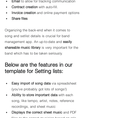
Email
 to allow for tracking communication
Contract creation
 with auto-fill.
Invoice creation
 and online payment options
Share files
Organizing the back-end when it comes to 
song and setlist details is crucial for band 
management app. An up-to-date and 
easily 
shareable music library
 is very important for the 
band which has to be taken seriously.
Below are the features in our 
template for Setting lists:
Easy import of song data
 via spreadsheet 
(you've probably got lots of songs!)
Ability to store important data
 with each 
song, like tempo, artist, notes, reference 
recordings, and sheet music
Displays the correct sheet music
 and PDF 
files to the correct musician based on role 