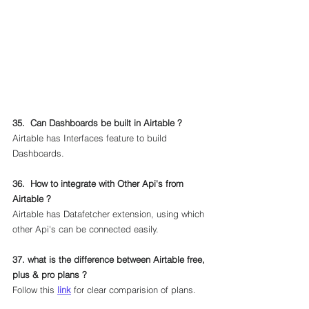
35.  Can Dashboards be built in Airtable ?
Airtable has Interfaces feature to build 
Dashboards.
36.  How to integrate with Other Api's from 
Airtable ?
Airtable has Datafetcher extension, using which 
other Api's can be connected easily.
37. what is the difference between Airtable free, 
plus & pro plans ?
Follow this 
link
 for clear comparision of plans.