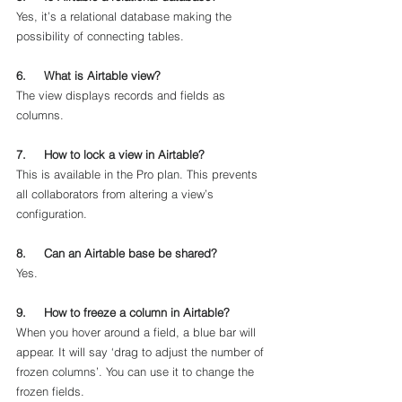
Yes, it’s a relational database making the 
possibility of connecting tables. 
6.     What is Airtable view?
The view displays records and fields as 
columns. 
7.     How to lock a view in Airtable?
This is available in the Pro plan. This prevents 
all collaborators from altering a view’s 
configuration.
8.     Can an Airtable base be shared?
Yes.
9.     How to freeze a column in Airtable?
When you hover around a field, a blue bar will 
appear. It will say ‘drag to adjust the number of 
frozen columns’. You can use it to change the 
frozen fields. 