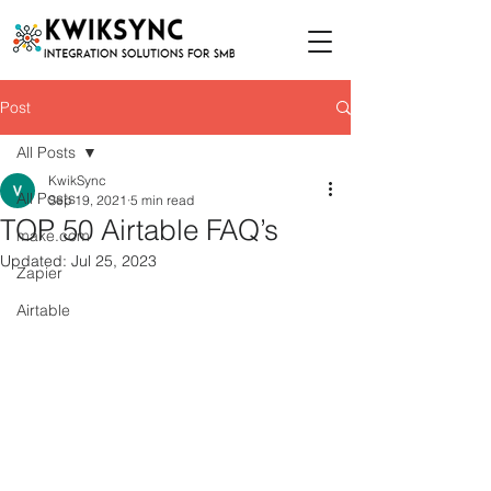
Post
All Posts
KwikSync
All Posts
Sep 19, 2021
5 min read
TOP 50 Airtable FAQ’s
make.com
Updated:
Jul 25, 2023
Zapier
Airtable