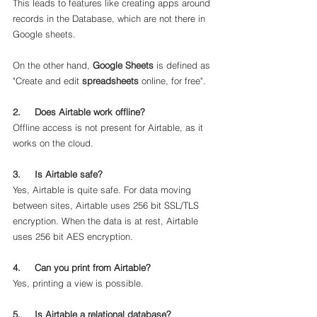
This leads to features like creating apps around 
records in the Database, which are not there in 
Google sheets.
On the other hand, 
Google Sheets
 is defined as 
"Create and edit 
spreadsheets
 online, for free".
2.     Does Airtable work offline?
Offline access is not present for Airtable, as it 
works on the cloud.
3.     Is Airtable safe?
Yes, Airtable is quite safe. For data moving 
between sites, Airtable uses 256 bit SSL/TLS 
encryption. When the data is at rest, Airtable 
uses 256 bit AES encryption.
4.     Can you print from Airtable?
Yes, printing a view is possible.
5.     Is Airtable a relational database?