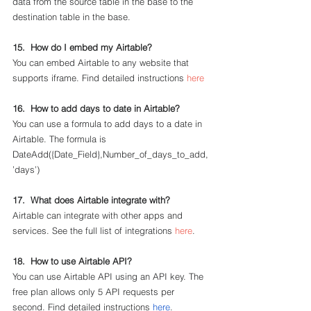
data from the source table in the base to the 
destination table in the base. 
15.  How do I embed my Airtable?
You can embed Airtable to any website that 
supports iframe. Find detailed instructions 
here
16.  How to add days to date in Airtable?
You can use a formula to add days to a date in 
Airtable. The formula is 
DateAdd({Date_Field},Number_of_days_to_add,
’days’)
17.  What does Airtable integrate with?
Airtable can integrate with other apps and 
services. See the full list of integrations 
here
.
18.  How to use Airtable API?
You can use Airtable API using an API key. The 
free plan allows only 5 API requests per 
second. Find detailed instructions 
here
.