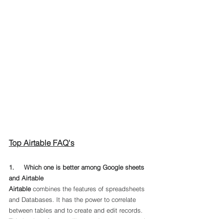
Top Airtable FAQ's
1.     Which one is better among Google sheets 
and Airtable
Airtable
 combines the features of spreadsheets 
and Databases. It has the power to correlate 
between tables and to create and edit records. 