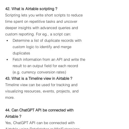
42. What is Airtable scripting ?
Scripting lets you write short scripts to reduce 
time spent on repetitive tasks and uncover 
deeper insights with advanced queries and 
custom reporting. For eg., a script can:
Determine a list of duplicate records with 
custom logic to identify and merge 
duplicates
Fetch information from an API and write the 
result to an output field for each record 
(e.g. currency conversion rates)
43. What is a Timeline view in Airtable ?
Timeline view can be used for tracking and 
visualizing resources, events, projects, and 
more.
44. Can ChatGPT API be connected with 
Airtable ?
Yes, ChatGPT API can be connected with 