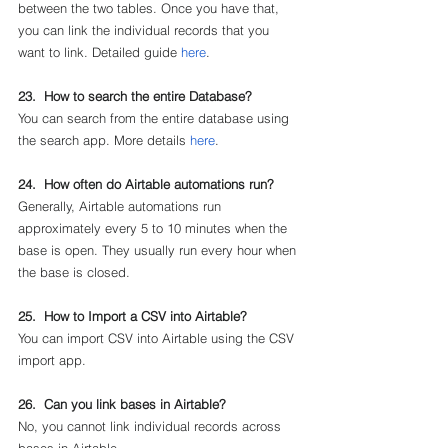
between the two tables. Once you have that, 
you can link the individual records that you 
want to link. Detailed guide 
here
.
23.  How to search the entire Database?
You can search from the entire database using 
the search app. More details 
here
.
24.  How often do Airtable automations run?
Generally, Airtable automations run 
approximately every 5 to 10 minutes when the 
base is open. They usually run every hour when 
the base is closed.
25.  How to Import a CSV into Airtable?
You can import CSV into Airtable using the CSV 
import app.
26.  Can you link bases in Airtable?
No, you cannot link individual records across 