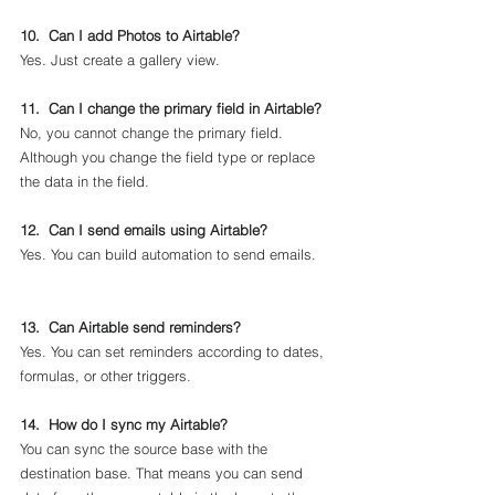
10.  Can I add Photos to Airtable?
Yes. Just create a gallery view.
11.  Can I change the primary field in Airtable?
No, you cannot change the primary field. 
Although you change the field type or replace 
the data in the field.
12.  Can I send emails using Airtable?
Yes. You can build automation to send emails.    
13.  Can Airtable send reminders?
Yes. You can set reminders according to dates, 
formulas, or other triggers.
14.  How do I sync my Airtable?
You can sync the source base with the 
destination base. That means you can send 