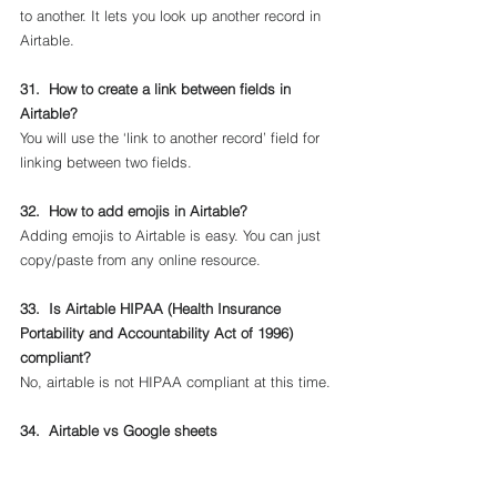
to another. It lets you look up another record in 
Airtable.
31.  How to create a link between fields in 
Airtable?
You will use the ‘link to another record’ field for 
linking between two fields.
32.  How to add emojis in Airtable?
Adding emojis to Airtable is easy. You can just 
copy/paste from any online resource.
33.  Is Airtable HIPAA (Health Insurance 
Portability and Accountability Act of 1996) 
compliant?
No, airtable is not HIPAA compliant at this time.
34.  Airtable vs Google sheets 