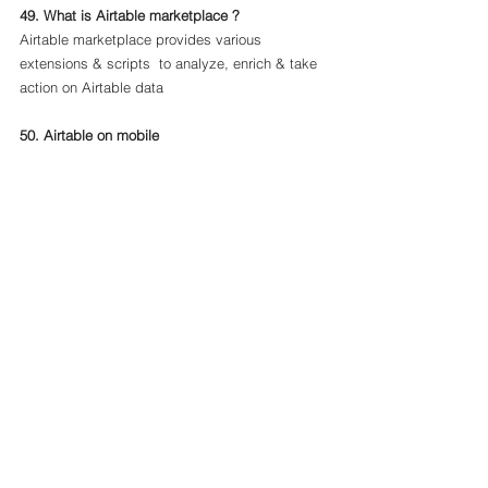
49. What is Airtable marketplace ?
Airtable marketplace provides various 
extensions & scripts  to analyze, enrich & take 
action on Airtable data
50. Airtable on mobile