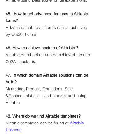
Airtable using Datafetcher or MiniExtensions.
45.  How to get advanced features in Airtable 
forms?
Advanced features in forms can be acheived 
by On2Air Forms
46. How to achieve backup of Airtable ?
Airtable data backup can be achieved through 
On2Air backups.
47. In which domain Airtable solutions can be 
built ?
Marketing, Product, Operations, Sales 
&Finance solutions  can be easily built using 
Airtable.
48. Where do we find Airtable templates?
Airtable templates can be found at 
Airtable 
Universe