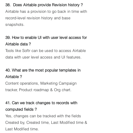
38.  Does Airtable provide Revision history ?
Airtable has a provision to go back in time with 
record-level revision history and base 
snapshots.
39. How to enable UI with user level access for 
Airtable data ?
Tools like Softr can be used to access Airtable 
data with user level access and UI features.
40. What are the most popular templates in 
Airtable ?
Content operations, Marketing Campaign 
tracker, Product roadmap & Org chart.
41. Can we track changes to records with 
computed fields ?
Yes, changes can be tracked with the fields 
Created by, Created time, Last Modified time & 
Last Modified time.