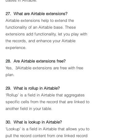
bases in Airtable.
27.  What are Airtable extensions?
Airtable extensions help to extend the 
functionality of an Airtable base. These 
extensions add functionality, let you play with 
the records, and enhance your Airtable 
experience.
28.  Are Airtable extensions free?
Yes,  3Airtable extensions are free with free 
plan.
29.  What is rollup in Airtable?
‘Rollup’ is a field in Airtable that aggregates 
specific cells from the record that are linked to 
another field in your table. 
30.  What is lookup in Airtable?
‘Lookup’ is a field in Airtable that allows you to 
pull the record content from one linked record 