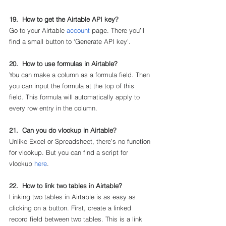
19.  How to get the Airtable API key?
Go to your Airtable 
account
 page. There you’ll 
find a small button to ‘Generate API key’.
20.  How to use formulas in Airtable?
You can make a column as a formula field. Then 
you can input the formula at the top of this 
field. This formula will automatically apply to 
every row entry in the column.
21.  Can you do vlookup in Airtable?
Unlike Excel or Spreadsheet, there’s no function 
for vlookup. But you can find a script for 
vlookup 
here
.
22.  How to link two tables in Airtable?
Linking two tables in Airtable is as easy as 
clicking on a button. First, create a linked 
record field between two tables. This is a link 