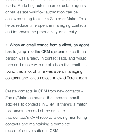
leads. Marketing automation for estate agents 
or real estate workflow automation can be 
achieved using tools like Zapier or Make. This 
helps reduce time spent in managing contacts 
and improves the productivity drastically. 
1. When an email comes from a client, an agent 
has to jump into the CRM system
 to see if that 
person was already in contact lists, and would 
then add a note with details from the email. 
It’s 
found that a lot of time was spent managing 
contacts and leads across a few different tools. 
Create contacts in CRM from new contacts - 
Zapier/Make compares the sender's email 
address to contacts in CRM. If there's a match, 
tool saves a record of the email to 
that contact's CRM record, allowing monitoring 
contacts and maintaining a complete 
record of conversation in CRM. 