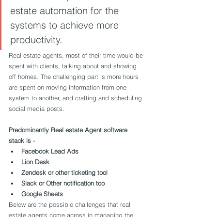
estate automation for the 
systems to achieve more 
productivity.
Real estate agents, most of their time would be 
spent with clients, talking about and showing 
off homes. The challenging part is more hours 
are spent on moving information from one 
system to another, and crafting and scheduling 
social media posts.
Predominantly Real estate Agent software 
stack is -
Facebook Lead Ads
Lion Desk
Zendesk or other ticketing tool
Slack or Other notification too
Google Sheets
Below are the possible challenges that real 
estate agents come across in managing the 