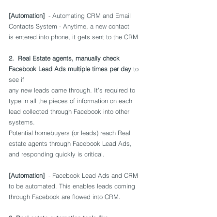
[Automation]
  - Automating CRM and Email 
Contacts System - Anytime, a new contact 
is entered into phone, it gets sent to the CRM
2.  Real Estate agents, manually check 
Facebook Lead Ads multiple times per day
 to 
see if 
any new leads came through. It’s required to 
type in all the pieces of information on each 
lead collected through Facebook into other 
systems. 
Potential homebuyers (or leads) reach Real 
estate agents through Facebook Lead Ads, 
and responding quickly is critical. 
[Automation] 
 - Facebook Lead Ads and CRM 
to be automated. This enables leads coming 
through Facebook are flowed into CRM.