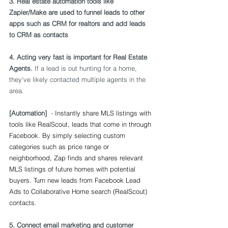
3. Real estate automation tools like 
Zapier/Make are used to funnel leads to other 
apps such as CRM for realtors and add leads 
to CRM as contacts
4. 
Acting very fast is important for Real Estate 
Agents.
 I
f a lead is out hunting for a home, 
they've likely contacted multiple agents in the 
area. 
[Automation]
  - 
Instantly share MLS listings with 
tools like RealScout, leads that come in through 
Facebook. By simply selecting custom 
categories such as price range or 
neighborhood, Zap finds and shares relevant 
MLS listings of future homes with potential 
buyers. Turn new leads from Facebook Lead 
Ads to Collaborative Home search (RealScout) 
contacts.
5. Connect email marketing and customer 