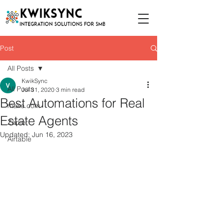
Post
All Posts
KwikSync
All Posts
Jul 31, 2020
3 min read
Best Automations for Real
make.com
Estate Agents
Zapier
Updated:
Jun 16, 2023
Airtable