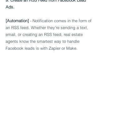
9. Create an RSS Feed from Facebook Lead 
Ads.
[Automation]
 - Notification comes in the form of 
an RSS feed. Whether they're sending a text, 
email, or creating an RSS feed, real estate 
agents know the smartest way to handle 
Facebook leads is with Zapier or Make.
10. Taking backup of Leads Information.
[Automation]
 - Leads sourced from Facebook 
lead ads can be taken backup into Google 
sheets through Automation. 
Please reach us at vijayd@kwiksync.org for any 
of your automation needs.