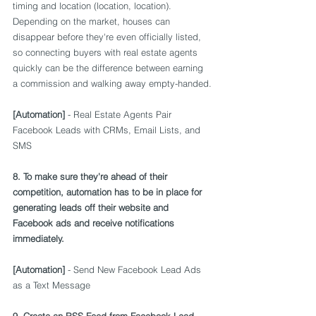
timing and location (location, location). 
Depending on the market, houses can 
disappear before they're even officially listed, 
so connecting buyers with real estate agents 
quickly can be the difference between earning 
a commission and walking away empty-handed.
[Automation]
 - Real Estate Agents Pair 
Facebook Leads with CRMs, Email Lists, and 
SMS
8. To make sure they're ahead of their 
competition, automation has to be in place for 
generating leads off their website and 
Facebook ads and receive notifications 
immediately.
[Automation]
 - Send New Facebook Lead Ads 
as a Text Message