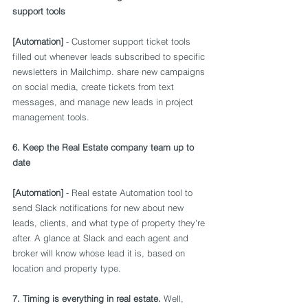
support tools
[Automation]
 - Customer support ticket tools 
filled out whenever leads subscribed to specific 
newsletters in Mailchimp. share new campaigns 
on social media, create tickets from text 
messages, and manage new leads in project 
management tools.
6. Keep the Real Estate company team up to 
date
[Automation]
 - Real estate Automation tool to 
send Slack notifications for new about new 
leads, clients, and what type of property they're 
after. A glance at Slack and each agent and 
broker will know whose lead it is, based on 
location and property type.
7. Timing is everything in real estate.
 Well, 