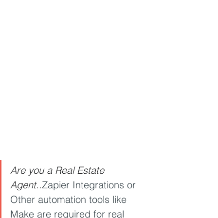
Are you a Real Estate 
Agent..
Zapier Integrations or 
Other automation tools like 
Make are required for real 