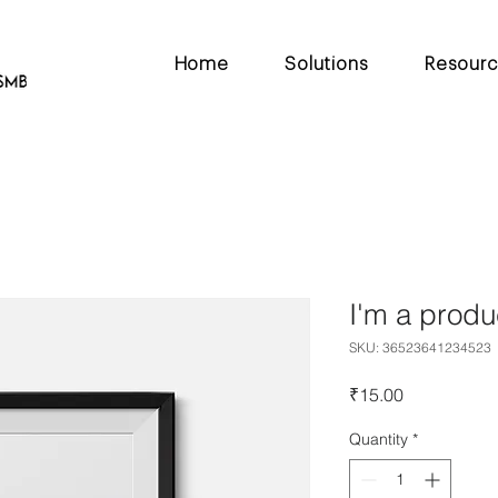
Home
Solutions
Resour
I'm a produ
SKU: 36523641234523
Price
₹15.00
Quantity
*