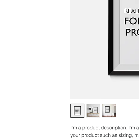
I'm a product description. I'm 
your product such as sizing, ma