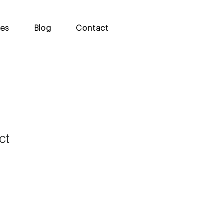
ces
Blog
Contact
ct